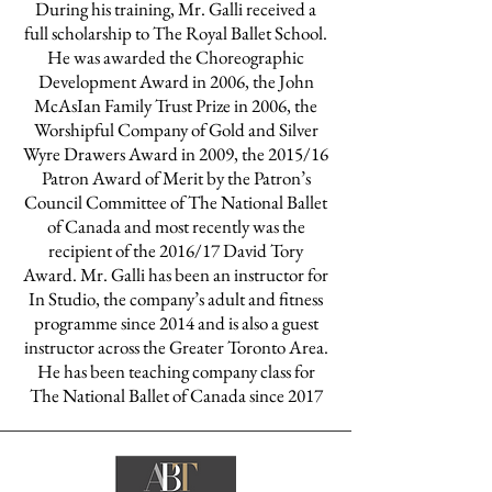
During his training, Mr. Galli received a
full scholarship to The Royal Ballet School.
He was awarded the Choreographic
Development Award in 2006, the John
McAsIan Family Trust Prize in 2006, the
Worshipful Company of Gold and Silver
Wyre Drawers Award in 2009, the 2015/16
Patron Award of Merit by the Patron’s
Council Committee of The National Ballet
of Canada and most recently was the
recipient of the 2016/17 David Tory
Award. Mr. Galli has been an instructor for
In Studio, the company’s adult and fitness
programme since 2014 and is also a guest
instructor across the Greater Toronto Area.
He has been teaching company class for
The National Ballet of Canada since 2017