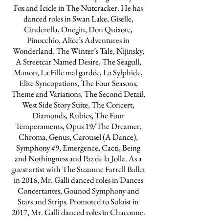
Fox and Icicle in The Nutcracker. He has
danced roles in Swan Lake, Giselle,
Cinderella, Onegin, Don Quixote,
Pinocchio, Alice’s Adventures in
Wonderland, The Winter’s Tale, Nijinsky,
A Streetcar Named Desire, The Seagull,
Manon, La Fille mal gardée, La Sylphide,
Elite Syncopations, The Four Seasons,
Theme and Variations, The Second Detail,
West Side Story Suite, The Concert,
Diamonds, Rubies, The Four
Temperaments, Opus 19/The Dreamer,
Chroma, Genus, Carousel (A Dance),
Symphony #9, Emergence, Cacti, Being
and Nothingness and Paz de la Jolla. As a
guest artist with The Suzanne Farrell Ballet
in 2016, Mr. Galli danced roles in Dances
Concertantes, Gounod Symphony and
Stars and Strips. Promoted to Soloist in
2017, Mr. Galli danced roles in Chaconne.