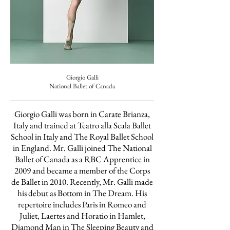
Giorgio Galli
National Ballet of Canada
Giorgio Galli was born in Carate Brianza,
Italy and trained at Teatro alla Scala Ballet
School in Italy and The Royal Ballet School
in England. Mr. Galli joined The National
Ballet of Canada as a RBC Apprentice in
2009 and became a member of the Corps
de Ballet in 2010. Recently, Mr. Galli made
his debut as Bottom in The Dream. His
repertoire includes Paris in Romeo and
Juliet, Laertes and Horatio in Hamlet,
Diamond Man in The Sleeping Beauty and