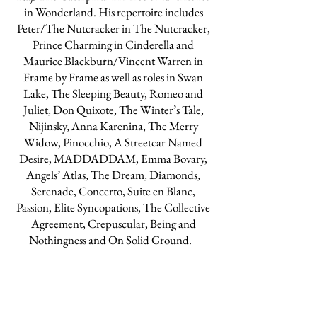
in Wonderland. His repertoire includes
Peter/The Nutcracker in The Nutcracker,
Prince Charming in Cinderella and
Maurice Blackburn/Vincent Warren in
Frame by Frame as well as roles in Swan
Lake, The Sleeping Beauty, Romeo and
Juliet, Don Quixote, The Winter’s Tale,
Nijinsky, Anna Karenina, The Merry
Widow, Pinocchio, A Streetcar Named
Desire, MADDADDAM, Emma Bovary,
Angels’ Atlas, The Dream, Diamonds,
Serenade, Concerto, Suite en Blanc,
Passion, Elite Syncopations, The Collective
Agreement, Crepuscular, Being and
Nothingness and On Solid Ground.