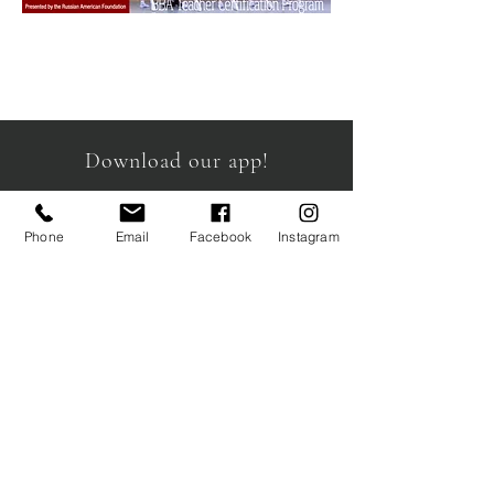
Download our app!
Phone
Email
Facebook
Instagram
info@schoolcb.com
19 Waterman Avenue Unit 4
Toronto, ON
M4B 1Y2