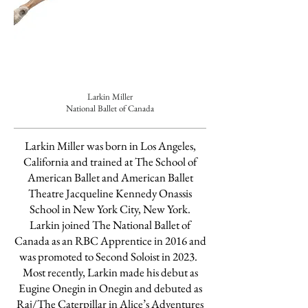
Larkin Miller
National Ballet of Canada
Larkin Miller was born in Los Angeles,
California and trained at The School of
American Ballet and American Ballet
Theatre Jacqueline Kennedy Onassis
School in New York City, New York.
Larkin joined The National Ballet of
Canada as an RBC Apprentice in 2016 and
was promoted to Second Soloist in 2023.
Most recently, Larkin made his debut as
Eugine Onegin in Onegin and debuted as
Raj/The Caterpillar in Alice’s Adventures