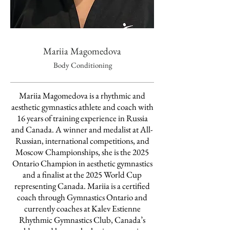
Mariia Magomedova
Body Conditioning
Mariia Magomedova is a rhythmic and
aesthetic gymnastics athlete and coach with
16 years of training experience in Russia
and Canada. A winner and medalist at All-
Russian, international competitions, and
Moscow Championships, she is the 2025
Ontario Champion in aesthetic gymnastics
and a finalist at the 2025 World Cup
representing Canada. Mariia is a certified
coach through Gymnastics Ontario and
currently coaches at Kalev Estienne
Rhythmic Gymnastics Club, Canada’s