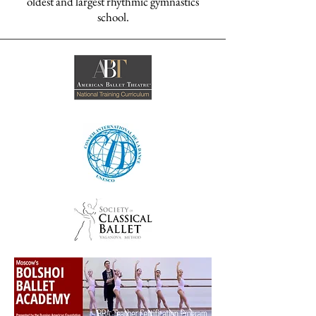
oldest and largest rhythmic gymnastics
school.