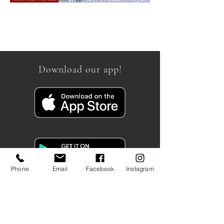
Download our app!
Phone
Email
Facebook
Instagram
info@schoolcb.com
19 Waterman Avenue Unit 4
Toronto, ON
M4B 1Y2